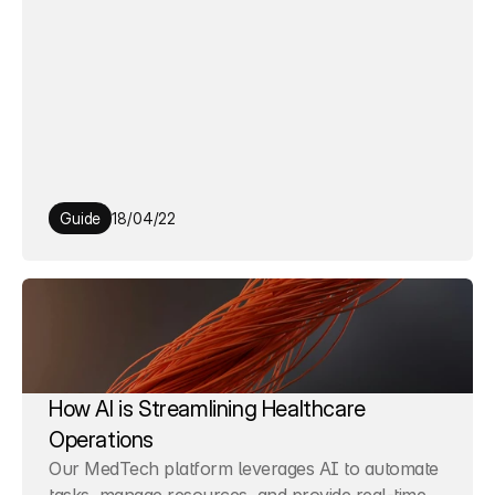
Guide
18/04/22
How AI is Streamlining Healthcare 
Operations
Our MedTech platform leverages AI to automate 