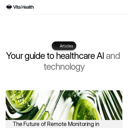
Articles
Your guide to healthcare AI 
and 
technology
The Future of Remote Monitoring in 