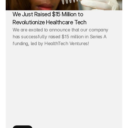
We Just Raised $15 Million to 
Revolutionize Healthcare Tech
We are excited to announce that our company 
has successfully raised $15 million in Series A 
funding, led by HealthTech Ventures!