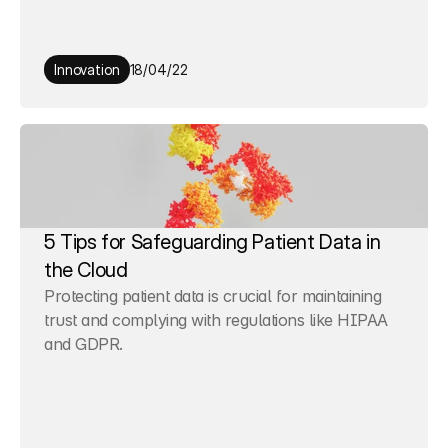
Innovation
18/04/22
5 Tips for Safeguarding Patient Data in 
the Cloud
Protecting patient data is crucial for maintaining 
trust and complying with regulations like HIPAA 
and GDPR.