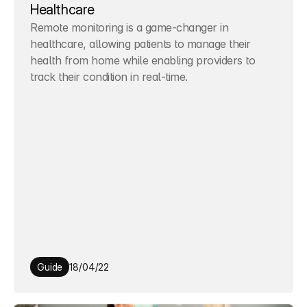
Healthcare
Remote monitoring is a game-changer in 
healthcare, allowing patients to manage their 
health from home while enabling providers to 
track their condition in real-time.
Guide
18/04/22