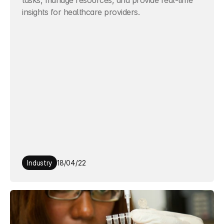
tasks, manage resources, and provide real-time 
insights for healthcare providers.
Industry
18/04/22