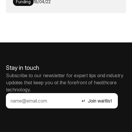
Funding
18/04/22
Stay in touch
Subscribe to our newsletter for expert tips and industry 
updates that keep you at the forefront of healthcare 
technology.