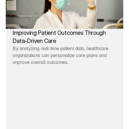
Improving Patient Outcomes Through 
Data-Driven Care
By analyzing real-time patient data, healthcare 
organizations can personalize care plans and 
improve overall outcomes.