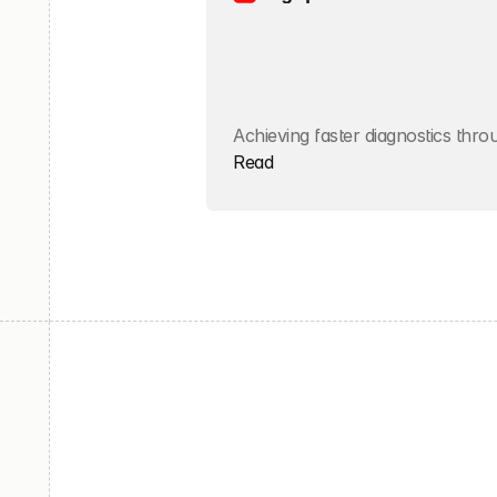
Achieving faster diagnostics thr
Read