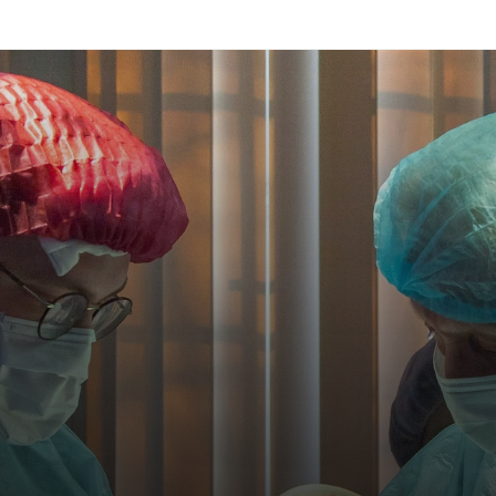
 Vita, we're bridging the
n urban and rural health
inics are better connect
more efficient."