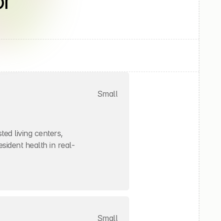
r 
Small
ed living centers, 
sident health in real-
Small