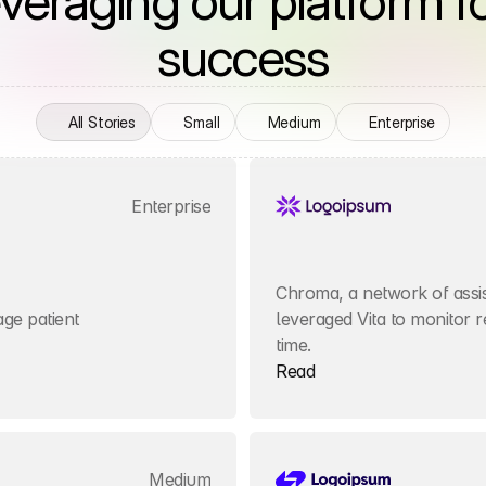
everaging our platform fo
success
All Stories
Small
Medium
Enterprise
Enterprise
Chroma, a network of assist
e patient 
leveraged Vita to monitor re
time.
Read
Medium