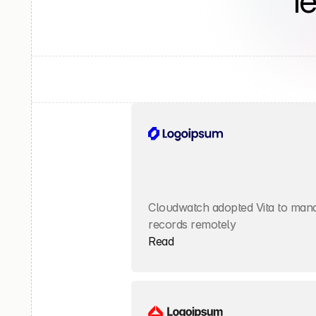
l
Cloudwatch adopted Vita to manag
records remotely
Read