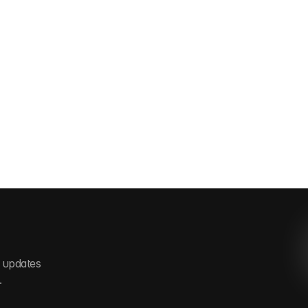
 updates 
.