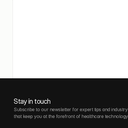
Stay in touch
Subscribe to our newsletter for expert tips and industry
that keep you at the forefront of healthcare technology