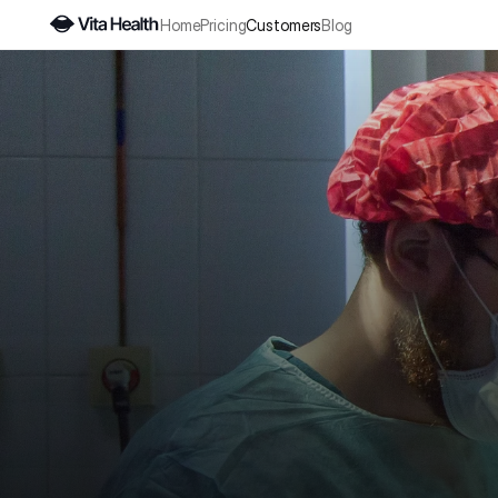
Home
Pricing
Customers
Blog
"With
betwee
Our cl