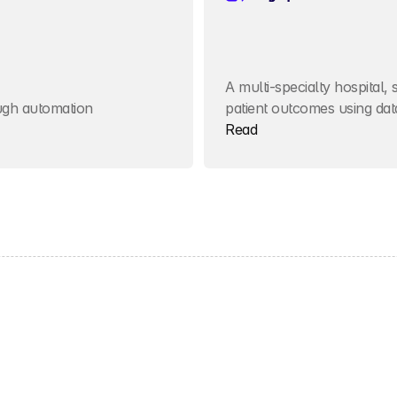
A multi-specialty hospital, 
ough automation
patient outcomes using dat
Read
Get started